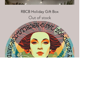
RBCB Holiday Gift Box
Out of stock
The Rich B$tch Collection
Out of stock