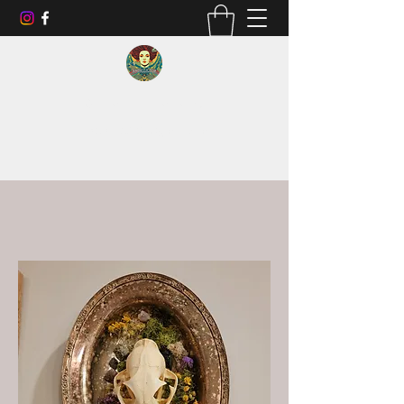
Go smell like money.
RBCBLLC2023@gmail.com