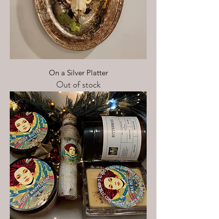
On a Silver Platter
Out of stock